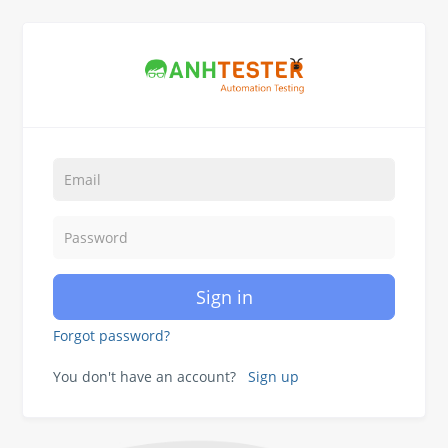
Sign in
Forgot password?
You don't have an account?
Sign up